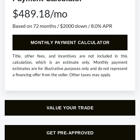
$489.18/mo
Based on 72 months / $2000 down / 8.0% APR
MONTHLY PAYMENT CALCULATOR
Title, other fees, and incentives are not included in this
calculation, which is an estimate only. Monthly payment
estimates are for illustrative purposes only and do not represent
a financing offer from the seller. Other taxes may apply.
VALUE YOUR TRADE
GET PRE-APPROVED