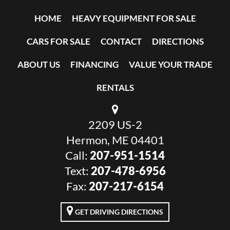
HOME
HEAVY EQUIPMENT FOR SALE
CARS FOR SALE
CONTACT
DIRECTIONS
ABOUT US
FINANCING
VALUE YOUR TRADE
RENTALS
2209 US-2
Hermon, ME 04401
Call:
207-951-1514
Text:
207-478-6956
Fax:
207-217-6154
GET DRIVING DIRECTIONS