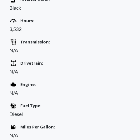
Black
Hours:
3,532
Transmission:
N/A
Drivetrain:
N/A
Engine:
N/A
Fuel Type:
Diesel
Miles Per Gallon:
N/A