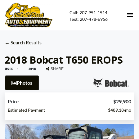
Call: 207-951-1514
Text: 207-478-6956
HOME
← Search Results
HEAVY EQUIPMENT FOR SALE
2018 Bobcat T650 EROPS
USED
2018
SHARE
CARS FOR SALE
Photos
CONTACT
Price
$29,900
DIRECTIONS
Estimated Payment
$489.18/mo
ABOUT US
FINANCING