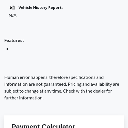
Vehicle History Report:
N/A
Features :
Human error happens, therefore specifications and
information are not guaranteed. Pricing and availability are
subject to change at any time. Check with the dealer for
further information.
Payment Calculator