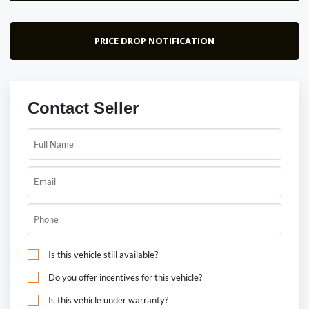
PRICE DROP NOTIFICATION
Contact Seller
Is this vehicle still available?
Do you offer incentives for this vehicle?
Is this vehicle under warranty?