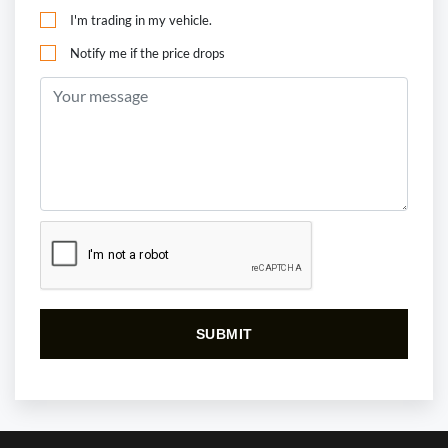
I'm trading in my vehicle.
Notify me if the price drops