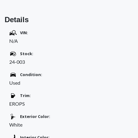
Details
VIN:
N/A
Stock:
24-003
Condition:
Used
Trim:
EROPS
Exterior Color:
White
Interior Color: