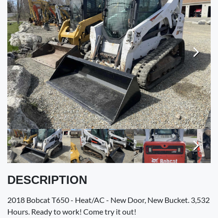
VALUE YOUR TRADE
RENTALS
ENGLISH
Next
Next
DESCRIPTION
2018 Bobcat T650 - Heat/AC - New Door, New Bucket. 3,532
Hours. Ready to work! Come try it out!