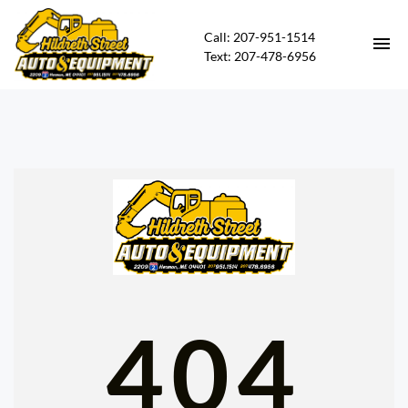
Call: 207-951-1514
Text: 207-478-6956
HOME
HEAVY EQUIPMENT FOR SALE
CARS FOR SALE
CONTACT
DIRECTIONS
404
ABOUT US
FINANCING