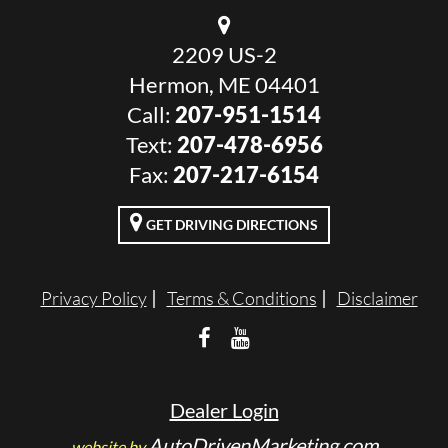
2209 US-2
Hermon, ME 04401
Call:
207-951-1514
Text:
207-478-6956
Fax:
207-217-6154
GET DRIVING DIRECTIONS
Privacy Policy
Terms & Conditions
Disclaimer
Dealer Login
AutoDrivenMarketing.com
website by