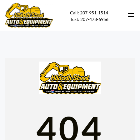
Call: 207-951-1514
Text: 207-478-6956
HOME
HEAVY EQUIPMENT FOR SALE
CARS FOR SALE
CONTACT
DIRECTIONS
404
ABOUT US
FINANCING