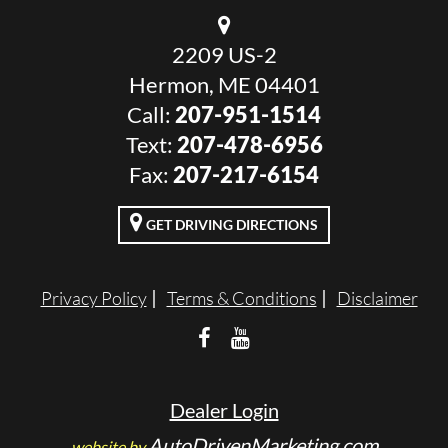
2209 US-2
Hermon, ME 04401
Call:
207-951-1514
Text:
207-478-6956
Fax:
207-217-6154
GET DRIVING DIRECTIONS
Privacy Policy
Terms & Conditions
Disclaimer
Dealer Login
AutoDrivenMarketing.com
website by