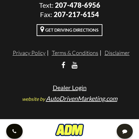
Text:
207-478-6956
VALUE YOUR TRADE
Fax:
207-217-6154
RENTALS
GET DRIVING DIRECTIONS
ENGLISH
Privacy Policy
Terms & Conditions
Disclaimer
Dealer Login
AutoDrivenMarketing.com
website by