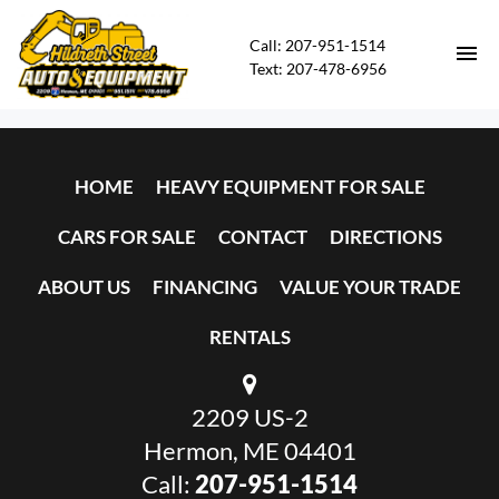
Call: 207-951-1514
Text: 207-478-6956
HOME
HOME
HEAVY EQUIPMENT FOR SALE
HEAVY EQUIPMENT FOR SALE
CARS FOR SALE
CONTACT
DIRECTIONS
CARS FOR SALE
ABOUT US
FINANCING
VALUE YOUR TRADE
CONTACT
RENTALS
DIRECTIONS
2209 US-2
ABOUT US
Hermon, ME 04401
Call:
207-951-1514
FINANCING