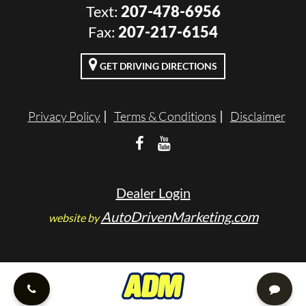
Text:
207-478-6956
VALUE YOUR TRADE
Fax:
207-217-6154
RENTALS
GET DRIVING DIRECTIONS
ENGLISH
Privacy Policy
Terms & Conditions
Disclaimer
Dealer Login
AutoDrivenMarketing.com
website by