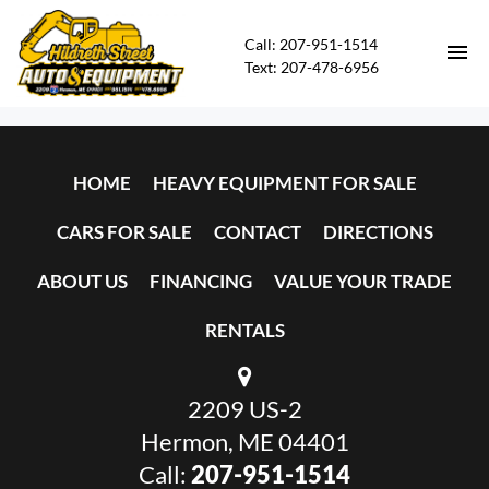
Call: 207-951-1514
Text: 207-478-6956
HOME
HOME
HEAVY EQUIPMENT FOR SALE
HEAVY EQUIPMENT FOR SALE
CARS FOR SALE
CONTACT
DIRECTIONS
CARS FOR SALE
ABOUT US
FINANCING
VALUE YOUR TRADE
CONTACT
RENTALS
DIRECTIONS
2209 US-2
ABOUT US
Hermon, ME 04401
Call:
207-951-1514
FINANCING