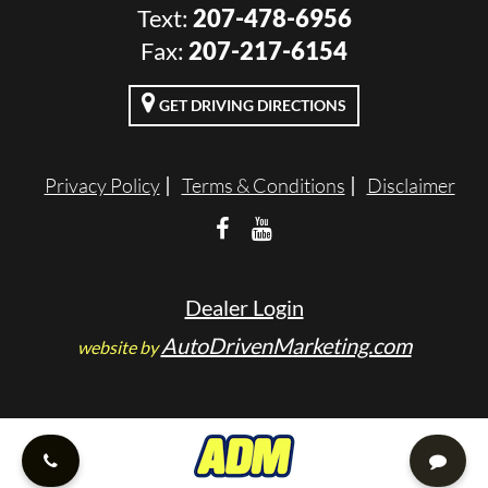
Text:
207-478-6956
VALUE YOUR TRADE
Fax:
207-217-6154
RENTALS
GET DRIVING DIRECTIONS
ENGLISH
Privacy Policy
Terms & Conditions
Disclaimer
Dealer Login
AutoDrivenMarketing.com
website by