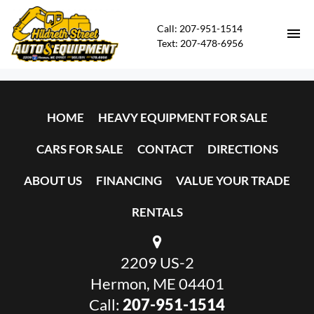
Call: 207-951-1514
Text: 207-478-6956
HOME
HOME
HEAVY EQUIPMENT FOR SALE
HEAVY EQUIPMENT FOR SALE
CARS FOR SALE
CONTACT
DIRECTIONS
CARS FOR SALE
ABOUT US
FINANCING
VALUE YOUR TRADE
CONTACT
RENTALS
DIRECTIONS
2209 US-2
ABOUT US
Hermon, ME 04401
Call:
207-951-1514
FINANCING