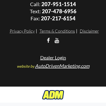
Call:
207-951-1514
Text:
207-478-6956
Fax:
207-217-6154
Privacy Policy
Terms & Conditions
Disclaimer
Dealer Login
AutoDrivenMarketing.com
website by