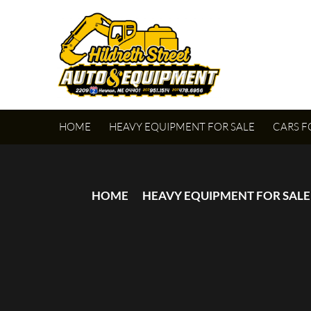
HOME
HEAVY EQUIPMENT FOR SALE
CARS F
HOME
HEAVY EQUIPMENT FOR SALE