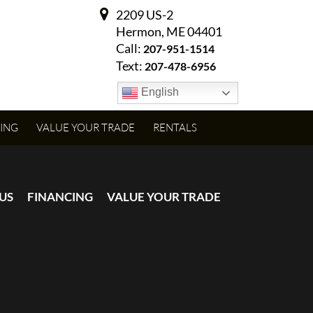
2209 US-2
Hermon, ME 04401
Call:
207-951-1514
Text:
207-478-6956
English
ING
VALUE YOUR TRADE
RENTALS
US
FINANCING
VALUE YOUR TRADE