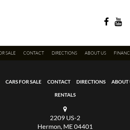
OR SALE
CONTACT
DIRECTIONS
ABOUT US
FINANC
CARS FOR SALE
CONTACT
DIRECTIONS
ABOUT 
RENTALS
2209 US-2
Hermon, ME 04401